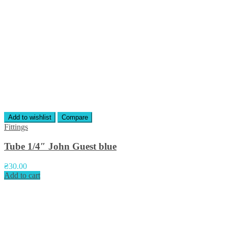
Add to wishlist
Compare
Fittings
Tube 1/4″ John Guest blue
₴
30.00
Add to cart