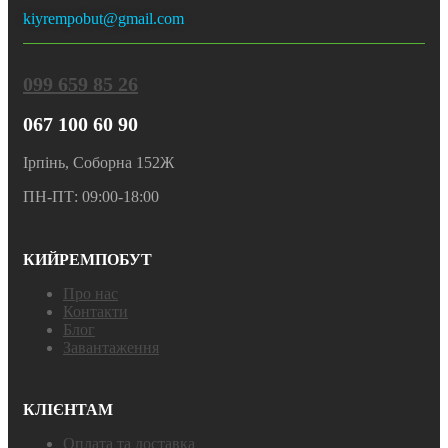
kiyrempobut@gmail.com
099 659 85 26
067 100 60 90
Ірпінь, Соборна 152Ж
ПН-ПТ: 09:00-18:00
КИЙРЕМПОБУТ
Про нас
Контакти
Блог
Завантаження
КЛІЄНТАМ
Оплата та доставка