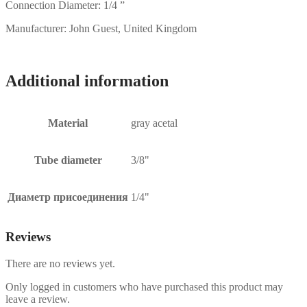
Connection Diameter: 1/4 ”
Manufacturer: John Guest, United Kingdom
Additional information
Material
gray acetal
Tube diameter
3/8"
Диаметр присоединения
1/4"
Reviews
There are no reviews yet.
Only logged in customers who have purchased this product may
leave a review.