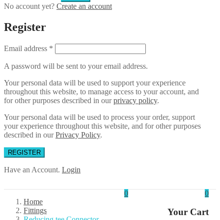
No account yet?
Create an account
Register
Email address
*
A password will be sent to your email address.
Your personal data will be used to support your experience
throughout this website, to manage access to your account, and
for other purposes described in our
privacy policy
.
Your personal data will be used to process your order, support
your experience throughout this website, and for other purposes
described in our
Privacy Policy
.
REGISTER
Have an Account.
Login
0
0
Home
Fittings
Your Cart
Reducing tee Connector