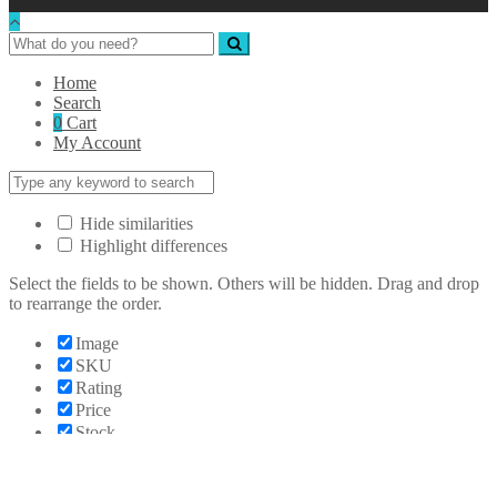
Home
Search
0
Cart
My Account
Hide similarities
Highlight differences
Select the fields to be shown. Others will be hidden. Drag and drop
to rearrange the order.
Image
SKU
Rating
Price
Stock
Availability
Add to cart