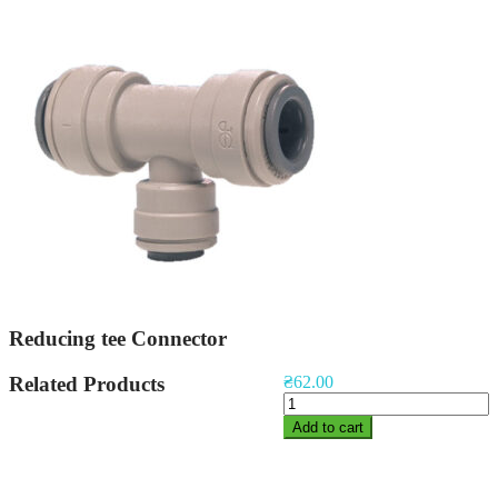
Reducing tee Connector
Related Products
₴
62.00
Reducing
tee
Add to cart
Connector
quantity