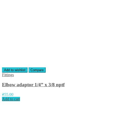
Add to wishlist
Compare
Fittings
Elbow adaptor 1/4” x 3/8 nptf
₴
55.00
Add to cart