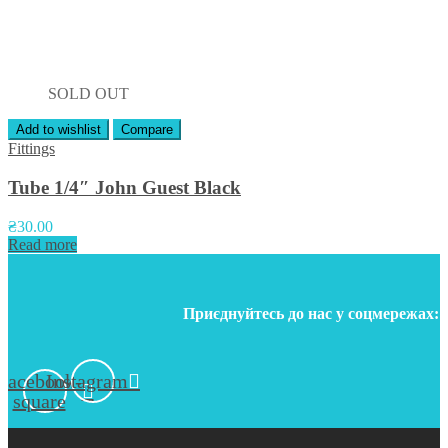
SOLD OUT
Add to wishlist
Compare
Fittings
Tube 1/4″ John Guest Black
₴
30.00
Read more
Приєднуйтесь до нас у соцмережах:
Facebook-
Instagram
square