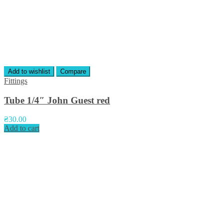
Add to wishlist
Compare
Fittings
Tube 1/4″ John Guest red
₴
30.00
Add to cart