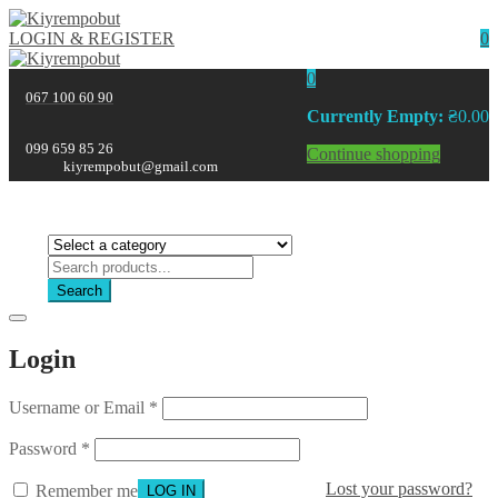
LOGIN & REGISTER
0
0
067 100 60 90
Currently Empty:
₴
0.00
099 659 85 26
Continue shopping
kiyrempobut@gmail.com
Search
Login
Username or Email
*
Password
*
Lost your password?
Remember me