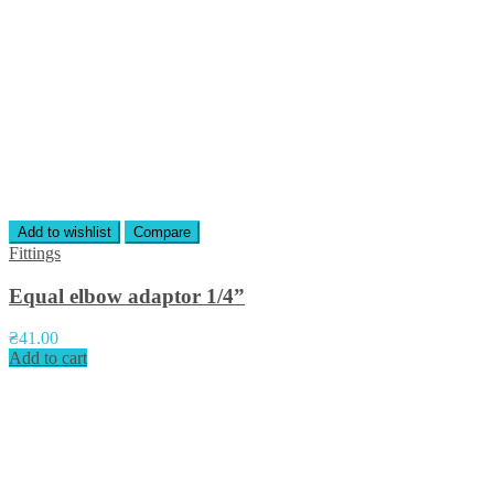
Add to wishlist
Compare
Fittings
Equal elbow adaptor 1/4”
₴
41.00
Add to cart