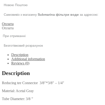
Новою Поштою
Самовивіз з магазину
за адресою:
Submarina фільтри води
Оплата
Оплата
При отриманні
Безготівковий розрахунок
Description
Additional information
Reviews (0)
Description
Reducing tee Connector 3/8″*3/8″ – 1/4″
Material: Acetal Gray
Tube Diameter: 3/8 ”