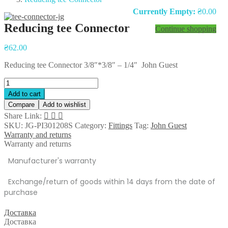
Currently Empty:
₴
0.00
Reducing tee Connector
Continue shopping
Post
₴
62.00
navigation
Reducing tee Connector 3/8″*3/8″ – 1/4″ John Guest
Reducing
tee
Add to cart
Connector
Compare
Add to wishlist
quantity
Share Link:
SKU:
JG-PI301208S
Category:
Fittings
Tag:
John Guest
Warranty and returns
Warranty and returns
Manufacturer's warranty
Exchange/return of goods within 14 days from the date of
purchase
Доставка
Доставка