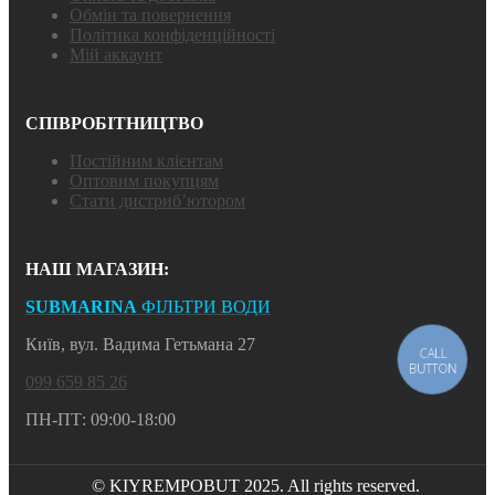
Обмін та повернення
Політика конфіденційності
Мій аккаунт
СПІВРОБІТНИЦТВО
Постійним клієнтам
Оптовим покупцям
Стати дистриб’ютором
НАШ МАГАЗИН:
SUBMARINA
ФІЛЬТРИ ВОДИ
Київ, вул. Вадима Гетьмана 27
CALL
BUTTON
099 659 85 26
ПН-ПТ: 09:00-18:00
© KIYREMPOBUT 2025. All rights reserved.