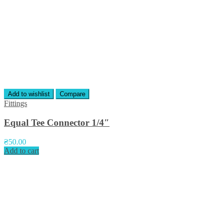
Add to wishlist
Compare
Fittings
Equal Tee Connector 1/4″
₴
50.00
Add to cart