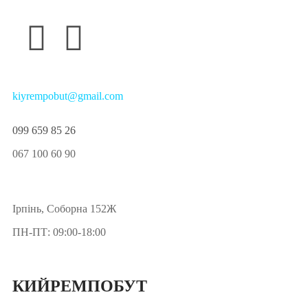
kiyrempobut@gmail.com
099 659 85 26
067 100 60 90
Ірпінь, Соборна 152Ж
ПН-ПТ: 09:00-18:00
КИЙРЕМПОБУТ