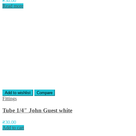
₴
30.00
Read more
Add to wishlist
Compare
Fittings
Tube 1/4″ John Guest white
₴
30.00
Add to cart