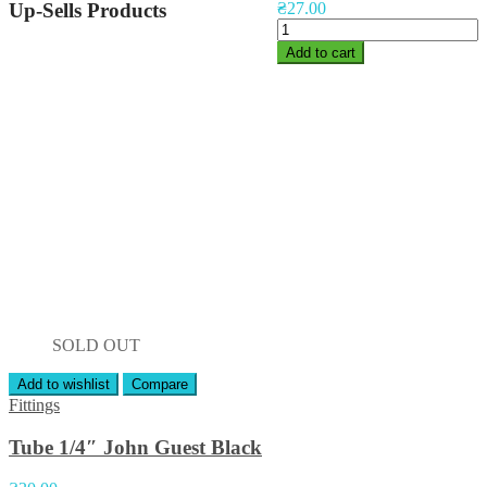
Up-Sells Products
₴
27.00
Add to cart
SOLD OUT
Add to wishlist
Compare
Fittings
Tube 1/4″ John Guest Black