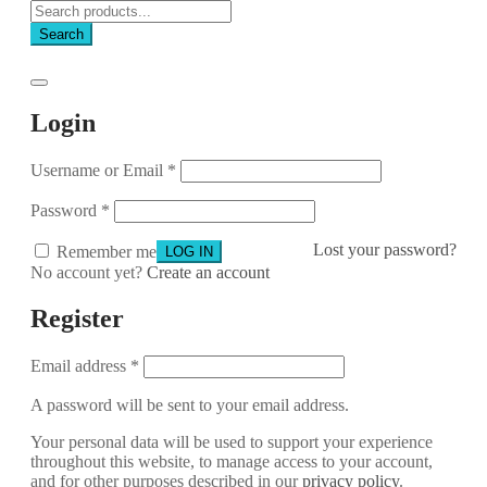
Search
Login
Username or Email
*
Password
*
Lost your password?
Remember me
No account yet?
Create an account
Register
Email address
*
A password will be sent to your email address.
Your personal data will be used to support your experience
throughout this website, to manage access to your account,
and for other purposes described in our
privacy policy
.