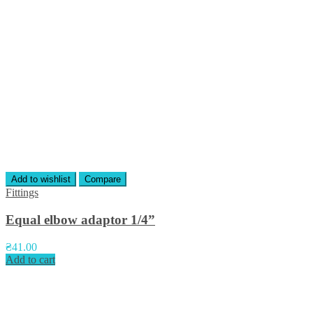
Add to wishlist
Compare
Fittings
Equal elbow adaptor 1/4”
₴
41.00
Add to cart