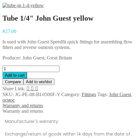
Tube 1/4″ John Guest yellow
₴
27.00
Is used with John Guest Speedfit quick fittings for assembling flow
filters and reverse osmosis systems.
Producer: John Guest, Great Britain
Add to cart
Compare
Add to wishlist
Share Link:
SKU:
JG-PE-08-BI-0500F-Y
Category:
Fittings
Tags:
John Guest
,
осмос
Warranty and returns
Warranty and returns
Manufacturer's warranty
Exchange/return of goods within 14 days from the date of