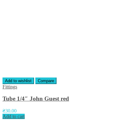
Add to wishlist
Compare
Fittings
Tube 1/4″ John Guest red
₴
30.00
Add to cart