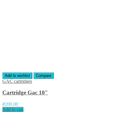
Add to wishlist
Compare
GAC cartridges
Cartridge Gac 10″
₴
200.00
Add to cart