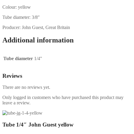
Colour: yellow
Tube diameter: 3/8″
Producer: John Guest, Great Britain
Additional information
Tube diameter
1/4"
Reviews
There are no reviews yet.
Only logged in customers who have purchased this product may
leave a review.
Tube 1/4″ John Guest yellow