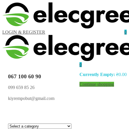
LOGIN & REGISTER
0
0
Currently Empty:
₴
0.00
067 100 60 90
Continue shopping
099 659 85 26
kiyrempobut@gmail.com