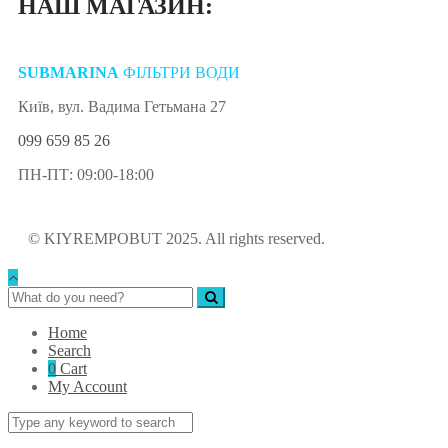
НАШ МАГАЗИН:
SUBMARINA
ФІЛЬТРИ ВОДИ
Київ, вул. Вадима Гетьмана 27
099 659 85 26
ПН-ПТ: 09:00-18:00
© KIYREMPOBUT 2025. All rights reserved.
Home
Search
0
Cart
My Account