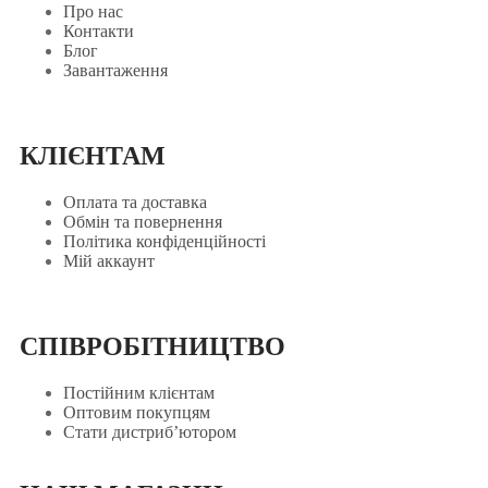
Про нас
Контакти
Блог
Завантаження
КЛІЄНТАМ
Оплата та доставка
Обмін та повернення
Політика конфіденційності
Мій аккаунт
СПІВРОБІТНИЦТВО
Постійним клієнтам
Оптовим покупцям
Стати дистриб’ютором