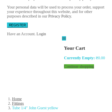
Your personal data will be used to process your order, support
your experience throughout this website, and for other
purposes described in our
Privacy Policy
.
REGISTER
Have an Account.
Login
0
0
Your Cart
Currently Empty:
₴
0.00
Continue shopping
Home
Fittings
Tube 1/4″ John Guest yellow