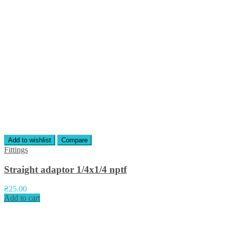
Add to wishlist
Compare
Fittings
Straight adaptor 1/4х1/4 nptf
₴
25.00
Add to cart