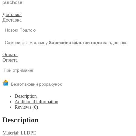
purchase
Доставка
Доставка
Новою Поштою
Самовивіз з магазину
за адресою:
Submarina фільтри води
Оплата
Оплата
При отриманні
Безготівковий розрахунок
Description
Additional information
Reviews (0)
Description
Material: LLDPE