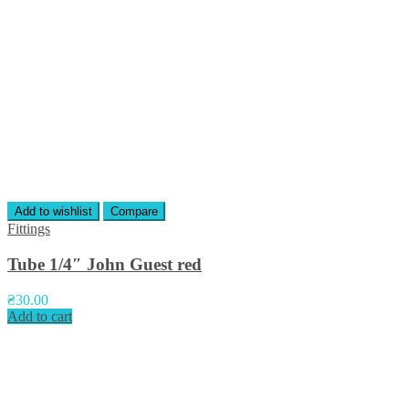
Add to wishlist
Compare
Fittings
Tube 1/4″ John Guest red
₴
30.00
Add to cart