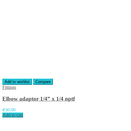
Add to wishlist
Compare
Fittings
Elbow adaptor 1/4” x 1/4 nptf
₴
30.00
Add to cart