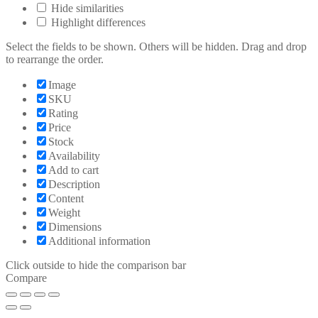
Hide similarities
Highlight differences
Select the fields to be shown. Others will be hidden. Drag and drop
to rearrange the order.
Image
SKU
Rating
Price
Stock
Availability
Add to cart
Description
Content
Weight
Dimensions
Additional information
Click outside to hide the comparison bar
Compare