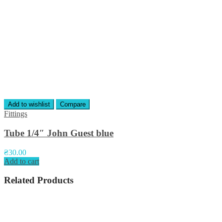
Add to wishlist
Compare
Fittings
Tube 1/4″ John Guest blue
₴
30.00
Add to cart
Related Products