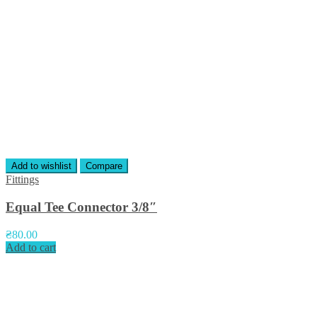
Add to wishlist
Compare
Fittings
Equal Tee Connector 3/8″
₴
80.00
Add to cart
Приєднуйтесь до нас у соцмережах: