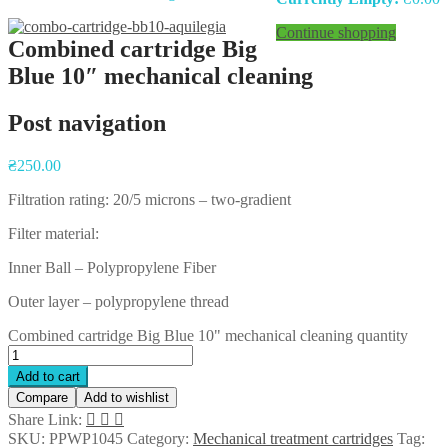
Continue shopping
Combined cartridge Big
Blue 10″ mechanical cleaning
Post navigation
₴
250.00
Filtration rating: 20/5 microns – two-gradient
Filter material:
Inner Ball – Polypropylene Fiber
Outer layer – polypropylene thread
Combined cartridge Big Blue 10" mechanical cleaning quantity
Add to cart
Compare
Add to wishlist
Share Link:
SKU:
PPWP1045
Category:
Mechanical treatment cartridges
Tag: