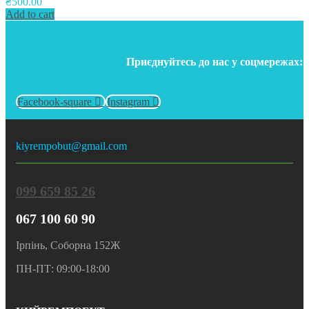
₴
500.00
Add to cart
Приєднуйтесь до нас у соцмережах:
Facebook-square
Instagram
kiyrempobut@gmail.com
099 659 85 26
067 100 60 90
Ірпінь, Соборна 152Ж
ПН-ПТ: 09:00-18:00