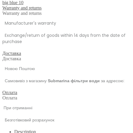
big blue 10
Warranty and returns
Warranty and returns
Manufacturer's warranty
Exchange/return of goods within 14 days from the date of
purchase
Доставка
Доставка
Новою Поштою
Самовивіз з магазину
за адресою:
Submarina фільтри води
Оплата
Оплата
При отриманні
Безготівковий розрахунок
Description