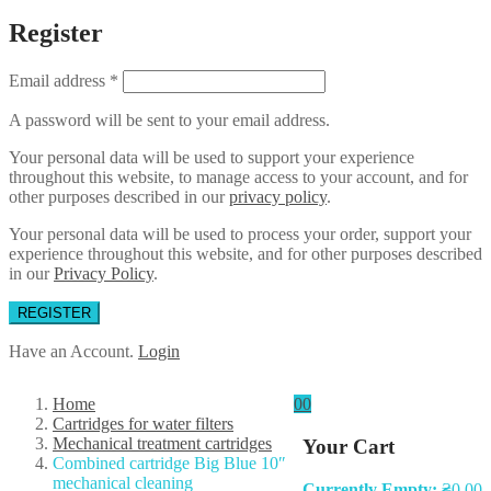
Register
Email address
*
A password will be sent to your email address.
Your personal data will be used to support your experience
throughout this website, to manage access to your account, and for
other purposes described in our
privacy policy
.
Your personal data will be used to process your order, support your
experience throughout this website, and for other purposes described
in our
Privacy Policy
.
REGISTER
Have an Account.
Login
Home
0
0
Cartridges for water filters
Mechanical treatment cartridges
Your Cart
Combined cartridge Big Blue 10″
mechanical cleaning
Currently Empty:
₴
0.00