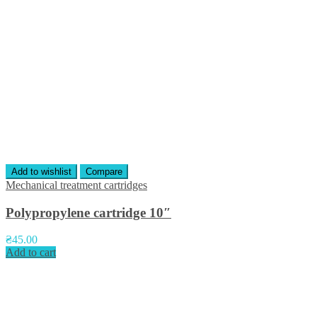
Add to wishlist
Compare
Mechanical treatment cartridges
Polypropylene cartridge 10″
₴
45.00
Add to cart