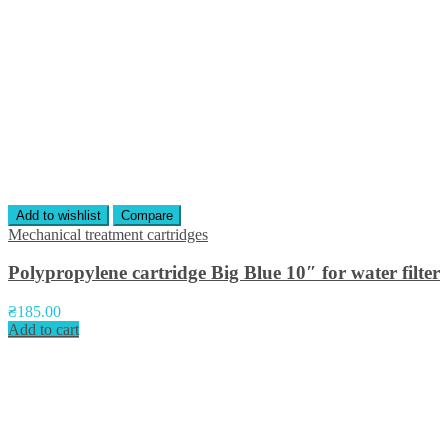
Add to wishlist
Compare
Mechanical treatment cartridges
Polypropylene cartridge Big Blue 10″ for water filter
₴
185.00
Add to cart