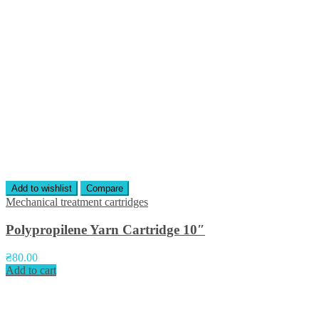
Add to wishlist
Compare
Mechanical treatment cartridges
Polypropilene Yarn Cartridge 10″
₴
80.00
Add to cart