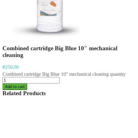
Combined cartridge Big Blue 10″ mechanical
cleaning
₴
250.00
Combined cartridge Big Blue 10" mechanical cleaning quantity
Add to cart
Related Products