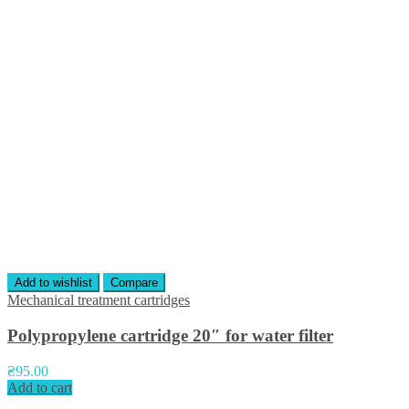
Add to wishlist
Compare
Mechanical treatment cartridges
Polypropylene cartridge 20″ for water filter
₴
95.00
Add to cart