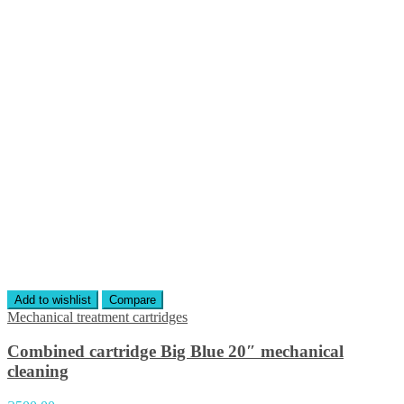
Add to wishlist
Compare
Mechanical treatment cartridges
Combined cartridge Big Blue 20″ mechanical
cleaning