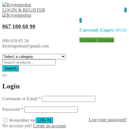
LOGIN & REGISTER
0
0
067 100 60 90
Currently Empty:
₴
0.00
Continue shopping
099 659 85 26
kiyrempobut@gmail.com
Search
Login
Username or Email
*
Password
*
Lost your password?
Remember me
No account yet?
Create an account