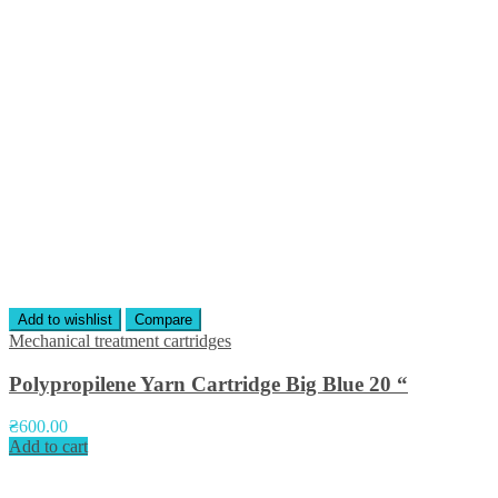
Add to wishlist
Compare
Mechanical treatment cartridges
Polypropilene Yarn Cartridge Big Blue 20 “
₴
600.00
Add to cart