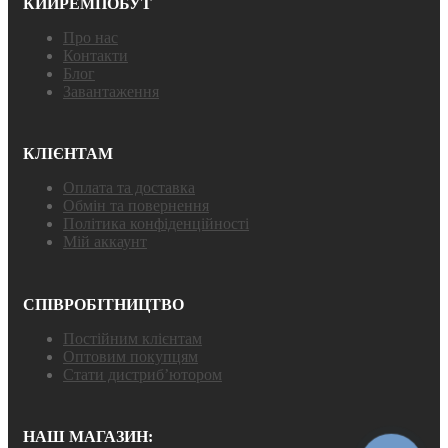
КИЙРЕМПОБУТ
Про нас
Контакти
Блог
Завантаження
КЛІЄНТАМ
Оплата та доставка
Обмін та повернення
Політика конфіденційності
Мій аккаунт
СПІВРОБІТНИЦТВО
Постійним клієнтам
Оптовим покупцям
Стати дистриб’ютором
НАШ МАГАЗИН: