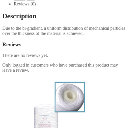
Reviews (0)
Description
Due to the bi-gradient, a uniform distribution of mechanical particles
over the thickness of the material is achieved.
Reviews
There are no reviews yet.
Only logged in customers who have purchased this product may
leave a review.