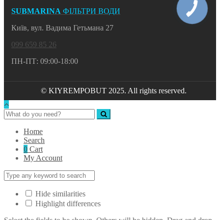
SUBMARINA
ФІЛЬТРИ ВОДИ
Київ, вул. Вадима Гетьмана 27
099 659 85 26
ПН-ПТ: 09:00-18:00
© KIYREMPOBUT 2025. All rights reserved.
Home
Search
0
Cart
My Account
Hide similarities
Highlight differences