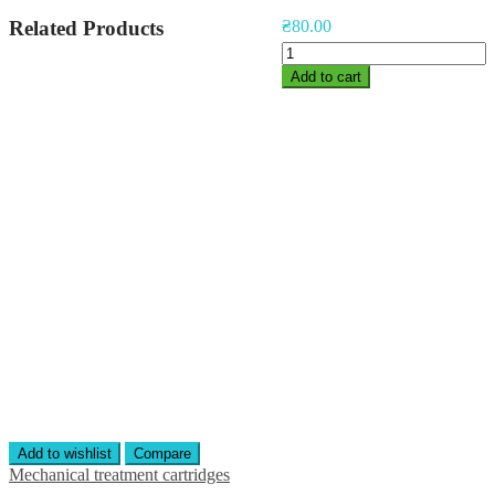
Related Products
₴
80.00
Polypropilene
Yarn
Add to cart
Cartridge
10"
quantity
Add to wishlist
Compare
Mechanical treatment cartridges