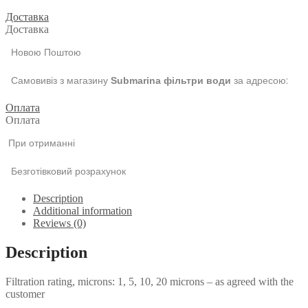
Доставка
Доставка
Новою Поштою
Самовивіз з магазину
за адресою:
Submarina фільтри води
Оплата
Оплата
При отриманні
Безготівковий розрахунок
Description
Additional information
Reviews (0)
Description
Filtration rating, microns: 1, 5, 10, 20 microns – as agreed with the
customer