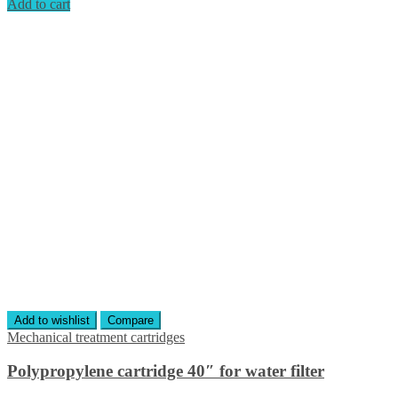
Add to cart
Add to wishlist
Compare
Mechanical treatment cartridges
Polypropylene cartridge 40″ for water filter