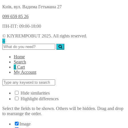
Київ, вул. Вадима Гетьмана 27
099 659 85 26
ПН-ПТ: 09:00-18:00
© KIYREMPOBUT 2025. All rights reserved.
Home
Search
0
Cart
My Account
Hide similarities
Highlight differences
Select the fields to be shown. Others will be hidden. Drag and drop
to rearrange the order.
Image