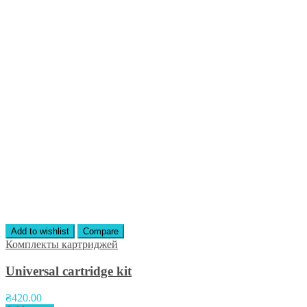
Add to wishlist
Compare
Комплекты картриджей
Universal cartridge kit
₴
420.00