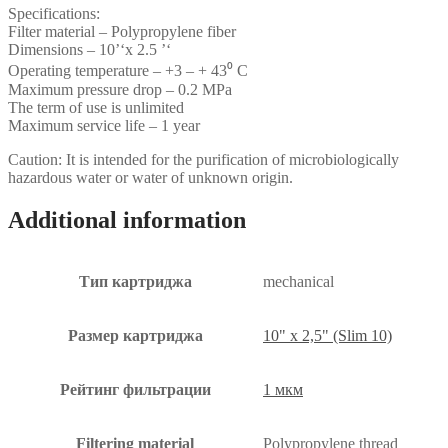
Specifications:
Filter material – Polypropylene fiber
Dimensions – 10’‘x 2.5 ’‘
Operating temperature – +3 – + 43⁰ С
Maximum pressure drop – 0.2 MPa
The term of use is unlimited
Maximum service life – 1 year
Caution: It is intended for the purification of microbiologically
hazardous water or water of unknown origin.
Additional information
Тип картриджа
mechanical
Размер картриджа
10" x 2,5" (Slim 10)
Рейтинг фильтрации
1 мкм
Filtering material
Polypropylene thread