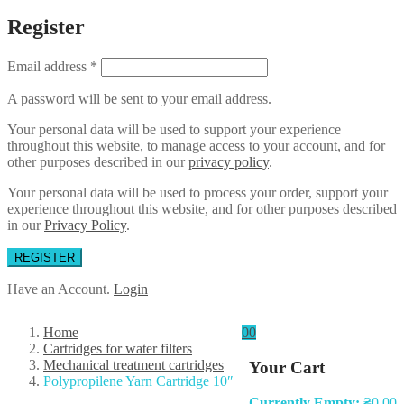
Register
Email address
*
A password will be sent to your email address.
Your personal data will be used to support your experience
throughout this website, to manage access to your account, and for
other purposes described in our
privacy policy
.
Your personal data will be used to process your order, support your
experience throughout this website, and for other purposes described
in our
Privacy Policy
.
REGISTER
Have an Account.
Login
Home
0
0
Cartridges for water filters
Mechanical treatment cartridges
Your Cart
Polypropilene Yarn Cartridge 10″
Currently Empty:
₴
0.00