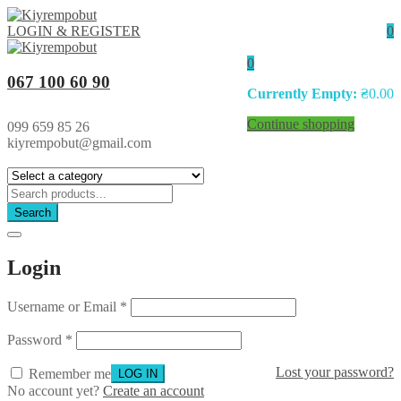
LOGIN & REGISTER
0
0
067 100 60 90
Currently Empty:
₴
0.00
Continue shopping
099 659 85 26
kiyrempobut@gmail.com
Search
Login
Username or Email
*
Password
*
Lost your password?
Remember me
No account yet?
Create an account