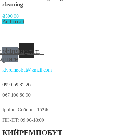
cleaning
₴
500.00
Add to cart
Приєднуйтесь до нас у соцмережах:
cebook-
Instagram
square
kiyrempobut@gmail.com
099 659 85 26
067 100 60 90
Ірпінь, Соборна 152Ж
ПН-ПТ: 09:00-18:00
КИЙРЕМПОБУТ