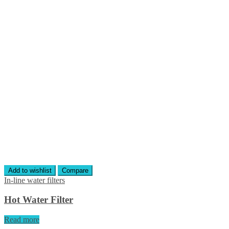
Add to wishlist
Compare
In-line water filters
Hot Water Filter
Read more