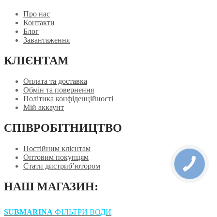
Про нас
Контакти
Блог
Завантаження
КЛІЄНТАМ
Оплата та доставка
Обмін та повернення
Політика конфіденційності
Мій аккаунт
СПІВРОБІТНИЦТВО
Постійним клієнтам
Оптовим покупцям
Стати дистриб’ютором
НАШ МАГАЗИН:
SUBMARINA
ФІЛЬТРИ ВОДИ