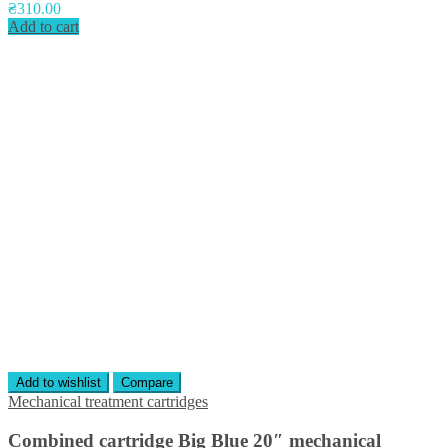
₴
310.00
Add to cart
Add to wishlist
Compare
Mechanical treatment cartridges
Combined cartridge Big Blue 20″ mechanical