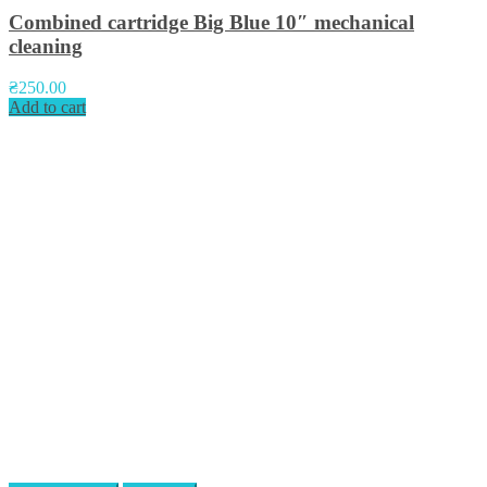
Combined cartridge Big Blue 10″ mechanical
cleaning
₴
250.00
Add to cart