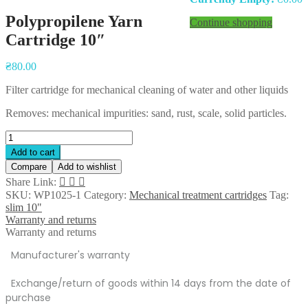
Polypropilene Yarn
Continue shopping
Cartridge 10″
Post
₴
80.00
navigation
Filter cartridge for mechanical cleaning of water and other liquids
Removes: mechanical impurities: sand, rust, scale, solid particles.
Polypropilene
Yarn
Add to cart
Cartridge
Compare
Add to wishlist
10"
Share Link:
quantity
SKU:
WP1025-1
Category:
Mechanical treatment cartridges
Tag:
slim 10"
Warranty and returns
Warranty and returns
Manufacturer's warranty
Exchange/return of goods within 14 days from the date of
purchase