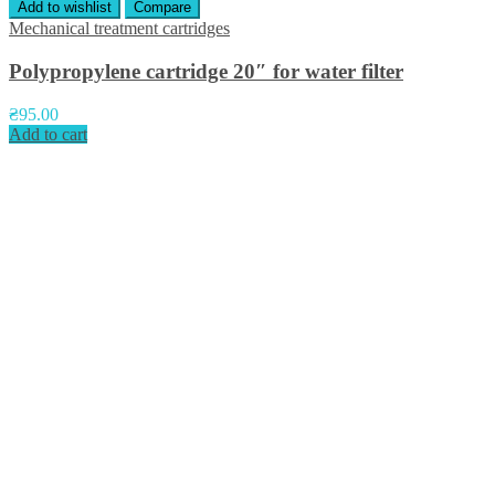
Add to wishlist
Compare
Mechanical treatment cartridges
Polypropylene cartridge 20″ for water filter
₴
95.00
Add to cart