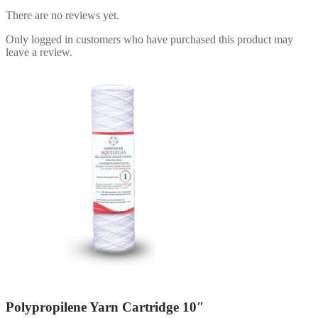
There are no reviews yet.
Only logged in customers who have purchased this product may
leave a review.
Polypropilene Yarn Cartridge 10″