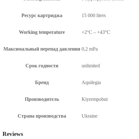
Ресурс картриджа
15 000 liters
Working temperature
+2°C – +43°C
Максимальный перепад давления
0,2 mPa
Срок годности
unlimited
Бренд
Aquilegia
Производитель
Kiyrempobut
Страна производства
Ukraine
Reviews